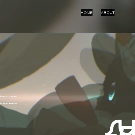
HOME
ABOUT
©︎2015-2024 syo5
All Rights Reserved