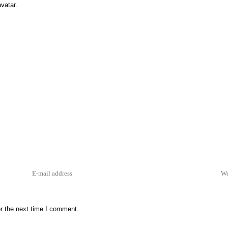
vatar
.
r the next time I comment.