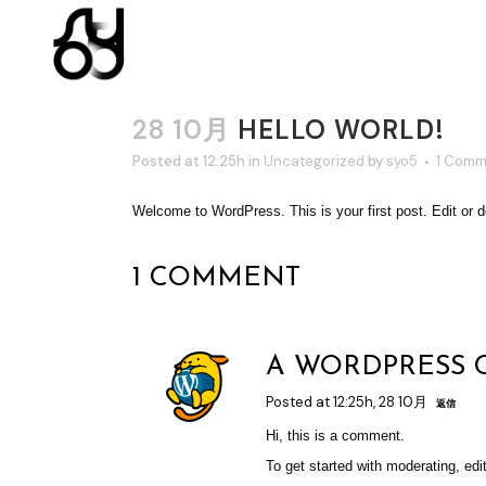
28 10月
HELLO WORLD!
Posted at 12:25h
in
Uncategorized
by
syo5
1 Comm
Welcome to WordPress. This is your first post. Edit or del
1 COMMENT
A WORDPRESS
Posted at 12:25h, 28 10月
返信
Hi, this is a comment.
To get started with moderating, ed