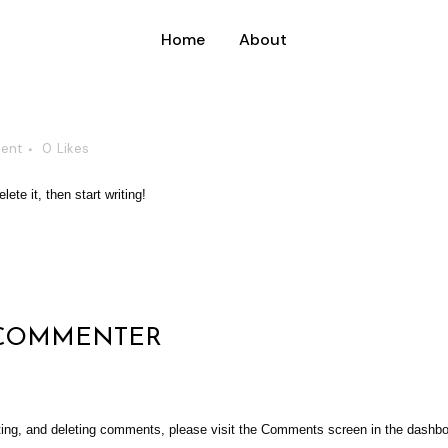
Home
About
ent
0
Likes
ete it, then start writing!
 COMMENTER
iting, and deleting comments, please visit the Comments screen in the dashbo