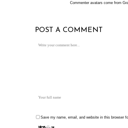
Commenter avatars come from
Gra
POST A COMMENT
Save my name, email, and website in this browser fo