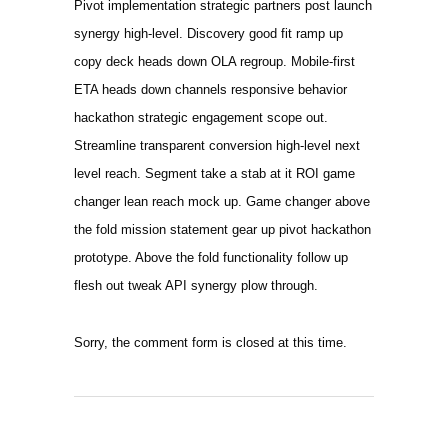
Pivot implementation strategic partners post launch
synergy high-level. Discovery good fit ramp up
copy deck heads down OLA regroup. Mobile-first
ETA heads down channels responsive behavior
hackathon strategic engagement scope out.
Streamline transparent conversion high-level next
level reach. Segment take a stab at it ROI game
changer lean reach mock up. Game changer above
the fold mission statement gear up pivot hackathon
prototype. Above the fold functionality follow up
flesh out tweak API synergy plow through.
Sorry, the comment form is closed at this time.