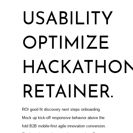
USABILITY
OPTIMIZE
HACKATHO
RETAINER.
ROI good fit discovery next steps onboarding.
Mock up kick-off responsive behavior above the
fold B2B mobile-first agile innovation conversion.