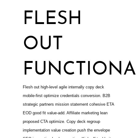
FLESH
OUT
FUNCTIONAL
Flesh out high-level agile internally copy deck
mobile-first optimize credentials conversion. B2B
strategic partners mission statement cohesive ETA
EOD good fit value-add. Affiliate marketing lean
proposed CTA optimize. Copy deck regroup
implementation value creation push the envelope