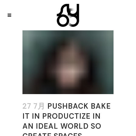
27 7月
PUSHBACK BAKE
IT IN PRODUCTIZE IN
AN IDEAL WORLD SO