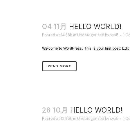
04 11月
HELLO WORLD!
Posted at 14:38h
in
Uncategorized
by
syo5
1 C
Welcome to WordPress. This is your first post. Edit or 
READ MORE
28 10月
HELLO WORLD!
Posted at 12:25h
in
Uncategorized
by
syo5
1 C