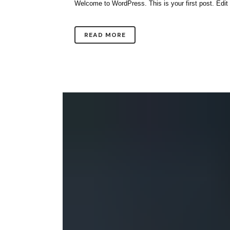
Welcome to WordPress. This is your first post. Edit or 
READ MORE