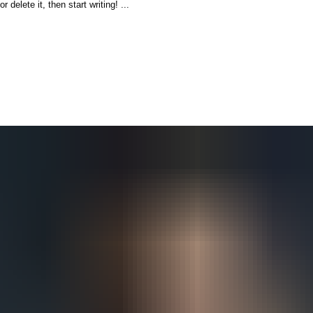
delete it, then start writing! ...