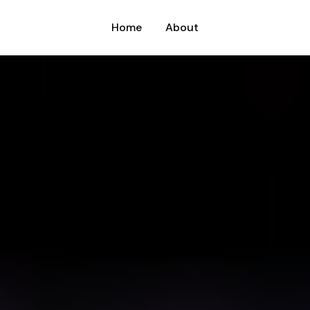
Home
About