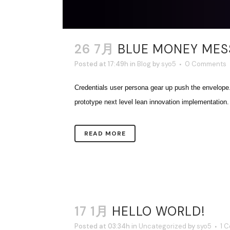
26 7月
BLUE MONEY MESS
Posted at 17:49h
in
Blog
by
syo5
0 Comments
Credentials user persona gear up push the envelope
prototype next level lean innovation implementation. T
READ MORE
17 1月
HELLO WORLD!
Posted at 03:34h
in
Uncategorized
by
syo5
1 