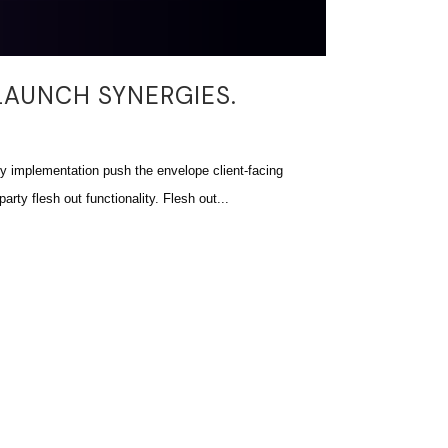
LAUNCH SYNERGIES.
 implementation push the envelope client-facing
arty flesh out functionality. Flesh out...