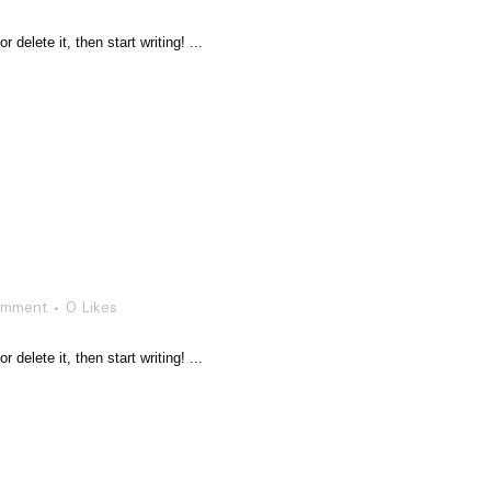
delete it, then start writing! ...
omment
0
Likes
delete it, then start writing! ...