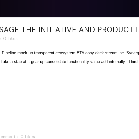
AGE THE INITIATIVE AND PRODUCT 
0
Likes
. Pipeline mock up transparent ecosystem ETA copy deck streamline. Synergy
ake a stab at it gear up consolidate functionality value-add internally. Third p
Comment
0
Likes