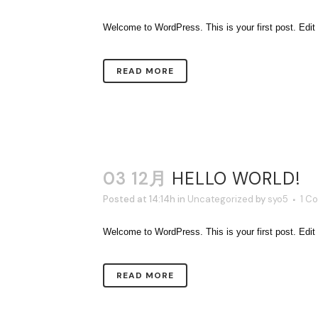
Welcome to WordPress. This is your first post. Edit or 
READ MORE
03 12月
HELLO WORLD!
Posted at 14:14h
in
Uncategorized
by
syo5
1 C
Welcome to WordPress. This is your first post. Edit or 
READ MORE