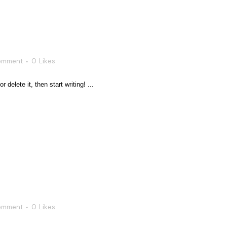
omment
0
Likes
delete it, then start writing! ...
omment
0
Likes